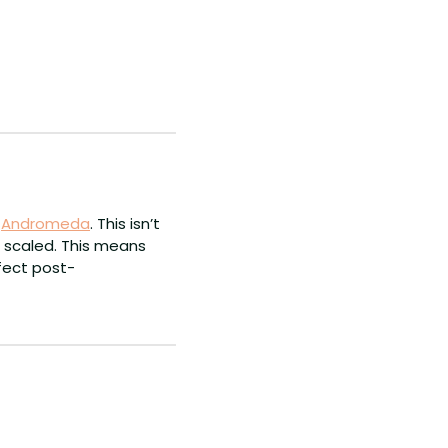
 
Andromeda
. This isn’t 
 scaled. This means 
ffect post-