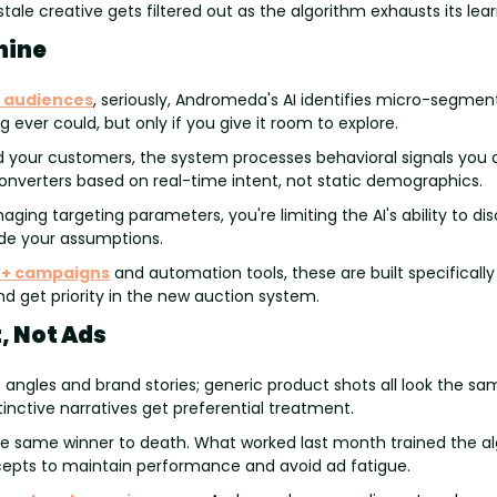
stale creative gets filtered out as the algorithm exhausts its lear
hine
 audiences
, seriously, Andromeda's AI identifies micro-segment
 ever could, but only if you give it room to explore.
nd your customers, the system processes behavioral signals you 
converters based on real-time intent, not static demographics.
ing targeting parameters, you're limiting the AI's ability to dis
de your assumptions.
+ campaigns
 and automation tools, these are built specificall
nd get priority in the new auction system.
, Not Ads
angles and brand stories; generic product shots all look the sam
stinctive narratives get preferential treatment.
he same winner to death. What worked last month trained the alg
pts to maintain performance and avoid ad fatigue.