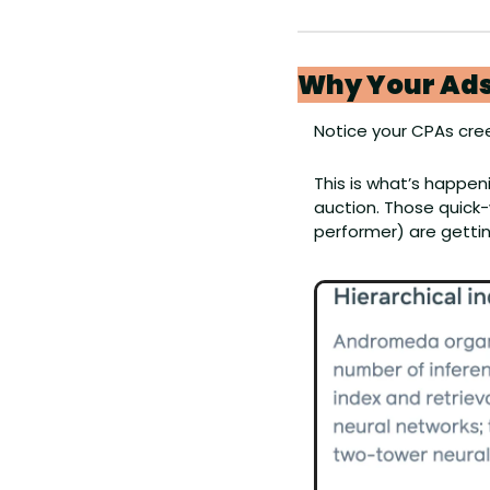
Why Your Ads
Notice your CPAs cre
This is what’s happen
auction. Those quick-
performer) are gettin