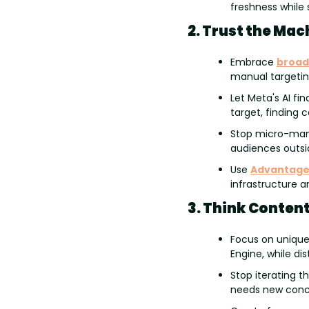
freshness while 
2. Trust the Mac
Embrace 
broad
manual targeting
Let Meta's AI fi
target, finding 
Stop micro-manag
audiences outsi
Use 
Advantage
infrastructure a
3. Think Content
Focus on unique 
Engine, while di
Stop iterating t
needs new conce