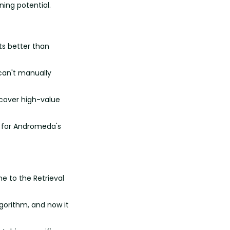
ning potential.
s better than 
can't manually 
cover high-value 
y for Andromeda's 
e to the Retrieval 
orithm, and now it 