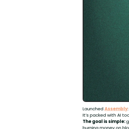
Launched 
Assembly
It’s packed with AI 
The goal is simple: 
g
burning money on blo