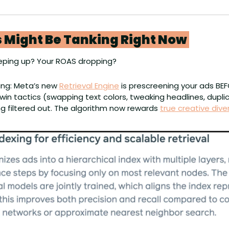
 Might Be Tanking Right Now 
eping up? Your ROAS dropping? 
ing: Meta’s new 
Retrieval Engine
 is prescreening your ads BEF
win tactics (swapping text colors, tweaking headlines, duplic
g filtered out. The algorithm now rewards 
true creative diver