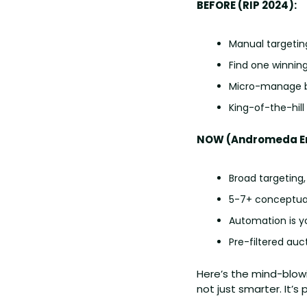
BEFORE (RIP 2024):
Manual targetin
Find one winning a
Micro-manage b
King-of-the-hil
NOW (Andromeda Er
Broad targeting, 
5-7+ conceptuall
Automation is y
Pre-filtered au
Here’s the mind-blow
not just smarter. It’s