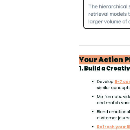
Your Action P
1. Build a Creati
Develop 
5-7 co
similar concept
Mix formats: vid
and match varie
Blend emotional
customer journe
Refresh your l