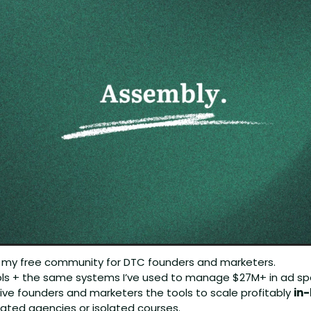
: my free community for DTC founders and marketers.
tools + the same systems I’ve used to manage $27M+ in ad sp
ive founders and marketers the tools to scale profitably 
in
ated agencies or isolated courses.