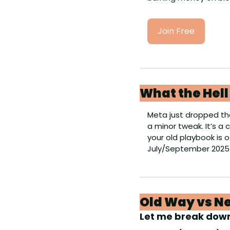
Join Free
What the Hel
Meta just dropped the
a minor tweak. It’s a
your old playbook is o
July/September 2025
Old Way vs Ne
Let me break dow