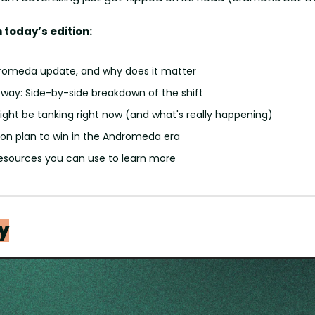
 today’s edition:
romeda update, and why does it matter
 way: Side-by-side breakdown of the shift
ght be tanking right now (and what's really happening)
ion plan to win in the Andromeda era
resources you can use to learn more 
y