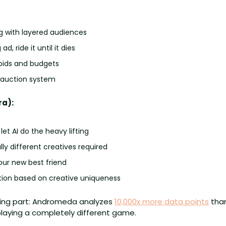
g with layered audiences
d, ride it until it dies
ids and budgets
l auction system
a):
let AI do the heavy lifting
y different creatives required
our new best friend
ction based on creative uniqueness
ing part: Andromeda analyzes 
10,000x more data points
 tha
 playing a completely different game.