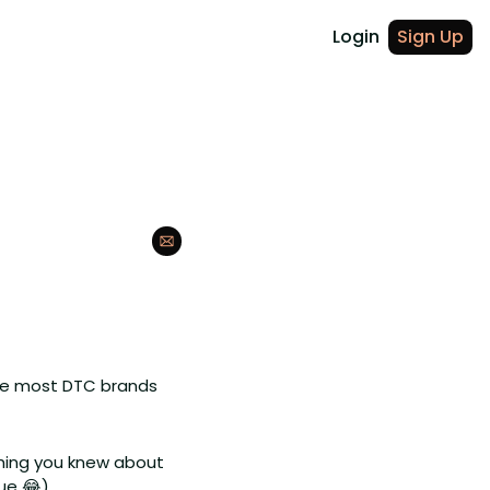
Login
Sign Up
ce most DTC brands 
hing you knew about 
ue 
😂
). 