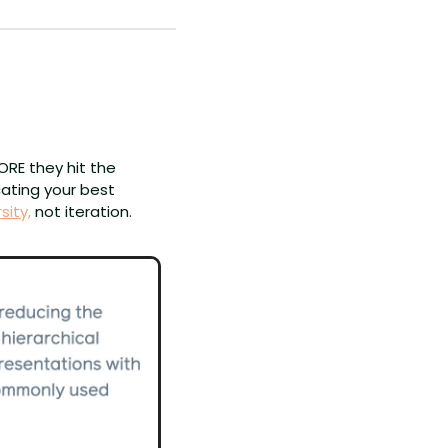
ORE they hit the 
ating your best 
sity,
 not iteration.