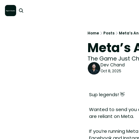
Home
Posts
Meta’s A
Meta’s
The Game Just C
Dev Chand
Oct 8, 2025
Sup legends! 
👋
Wanted to send you a
are reliant on Meta. 
If you’re running Me
Facebook and Instagra