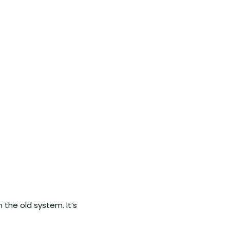
n the old system. It’s 