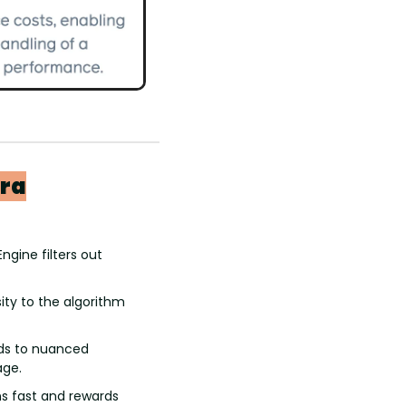
Era
ngine filters out 
ity to the algorithm 
ds to nuanced 
age.
s fast and rewards 