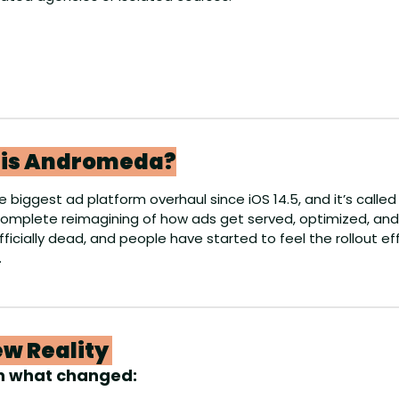
l is Andromeda?
 biggest ad platform overhaul since iOS 14.5, and it’s called
 complete reimagining of how ads get served, optimized, and
fficially dead, and people have started to feel the rollout e
.
w Reality 
n what changed: