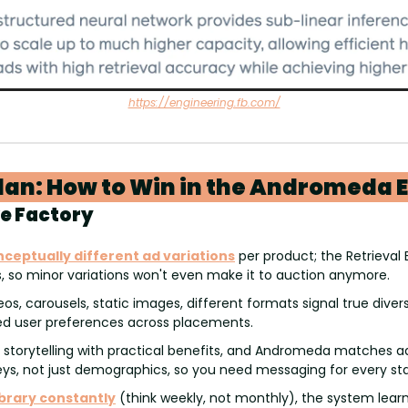
https://engineering.fb.com/
lan: How to Win in the Andromeda 
ve Factory
nceptually different ad variations
 per product; the Retrieval E
s, so minor variations won't even make it to auction anymore.
eos, carousels, static images, different formats signal true divers
d user preferences across placements.
 storytelling with practical benefits, and Andromeda matches a
ys, not just demographics, so you need messaging for every st
ibrary constantly
 (think weekly, not monthly), the system learn