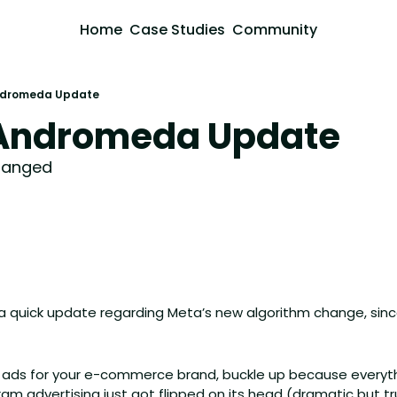
Home
Case Studies
Community
ndromeda Update
 Andromeda Update
hanged
 quick update regarding Meta’s new algorithm change, sin
ta ads for your e-commerce brand, buckle up because everyt
m advertising just got flipped on its head (dramatic but tr