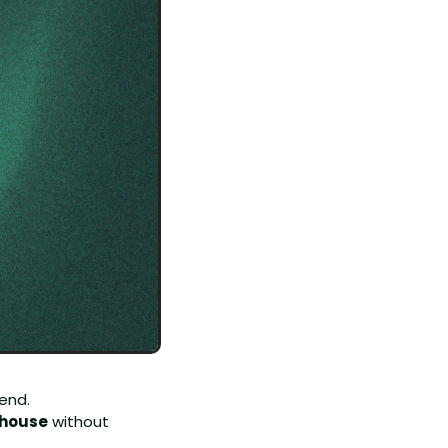
end.
-house
 without 