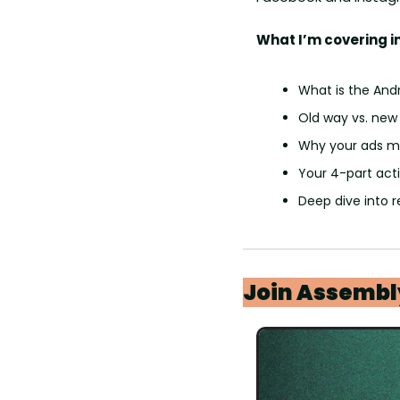
What I’m covering in
What is the And
Old way vs. new
Why your ads mi
Your 4-part act
Deep dive into 
Join Assembl