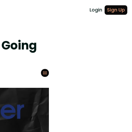
Login
Sign Up
 Going 