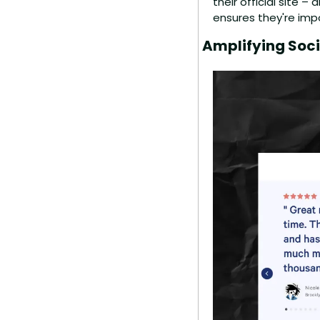
their official site –
ensures they're impo
Amplifying Soci