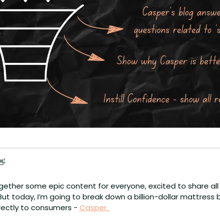
👋
gether some epic content for everyone, excited to share all o
t today, I’m going to break down a billion-dollar mattress 
rectly to consumers - 
Casper. 