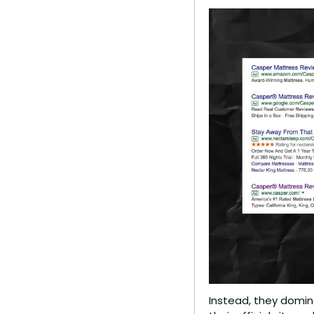
Instead, they domina