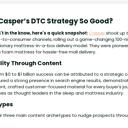
asper’s DTC Strategy So Good?
't in the know, here's a quick snapshot:
Casper 
shook up 
-to-consumer channels, rolling out a game-changing 100-nigh
tionary mattress-in-a-box delivery model. They were pioneers
 foam mattress for hassle-free mail delivery.
ility Through Content
m $0 to $1 billion success can be attributed to a strategic 
red a strong presence in search engine results, demonstrat
nt, crafted customer-focused material for every buyer's jou
es as thought leaders in the sleep and mattress industry.
ypes
heir three main content archetypes to nudge prospects throu