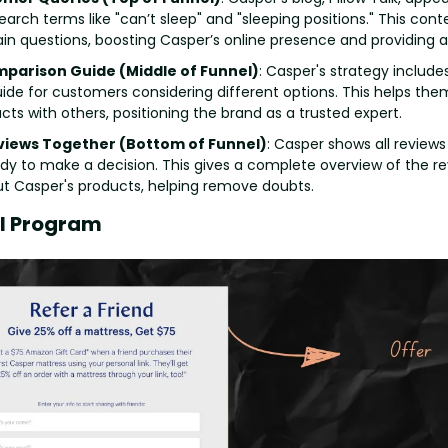
rch terms like "can’t sleep" and "sleeping positions." This cont
n questions, boosting Casper’s online presence and providing a 
mparison Guide (Middle of Funnel)
: Casper's strategy includes
de for customers considering different options. This helps th
cts with others, positioning the brand as a trusted expert.
eviews Together (Bottom of Funnel)
: Casper shows all reviews 
y to make a decision. This gives a complete overview of the re
t Casper's products, helping remove doubts.
al Program