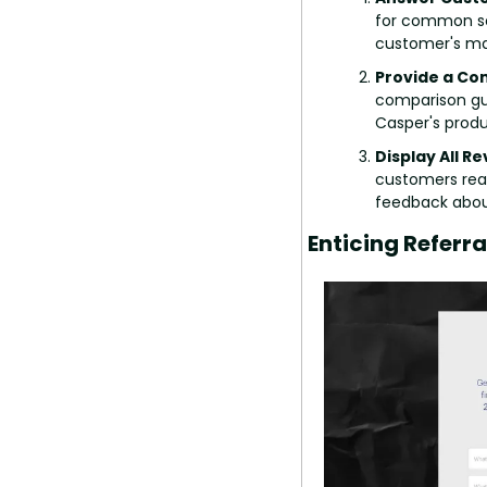
for common sea
customer's mai
Provide a Co
comparison gui
Casper's produ
Display All R
customers read
feedback abou
Enticing Referr