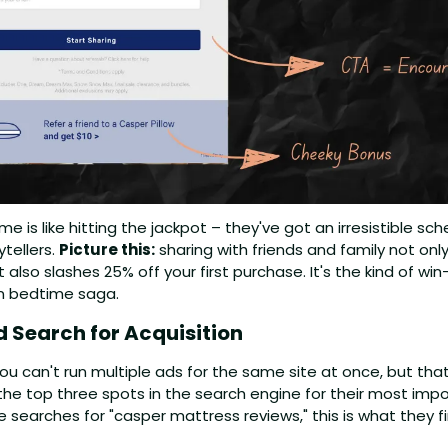
e is like hitting the jackpot – they've got an irresistible sc
tellers. 
Picture this:
 sharing with friends and family not onl
also slashes 25% off your first purchase. It's the kind of wi
wn bedtime saga.
 Search for Acquisition
u can't run multiple ads for the same site at once, but that
the top three spots in the search engine for their most impo
searches for "casper mattress reviews," this is what they fi