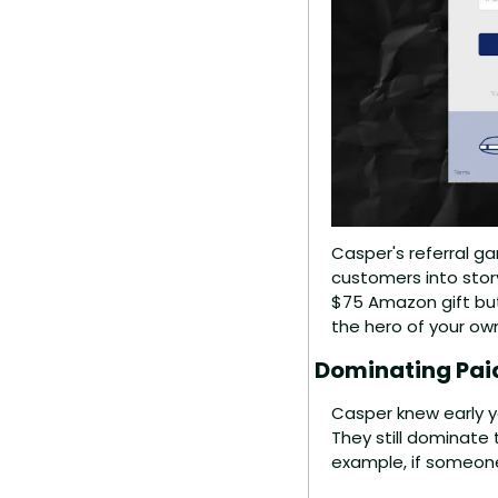
Casper's referral gam
customers into story
$75 Amazon gift but 
the hero of your o
Dominating Paid
Casper knew early yo
They still dominate 
example, if someone 