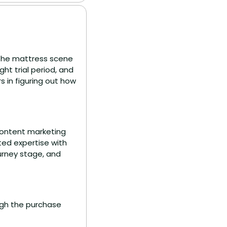
the mattress scene 
t trial period, and 
 in figuring out how 
content marketing 
ed expertise with 
rney stage, and 
gh the purchase 