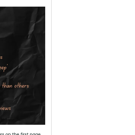
rs on the first page 