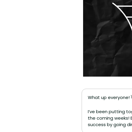
What up everyone! 
I’ve been putting to
the coming weeks! Bu
success by going di