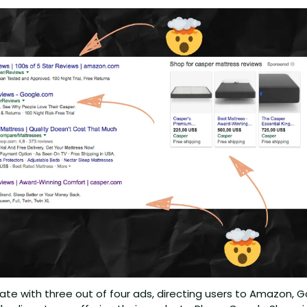
te with three out of four ads, directing users to Amazon, G