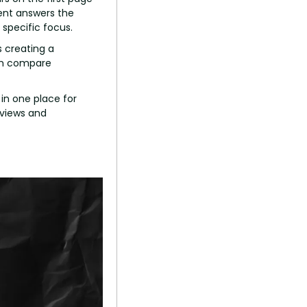
ent answers the 
specific focus.
 creating a 
em compare 
in one place for 
views and 