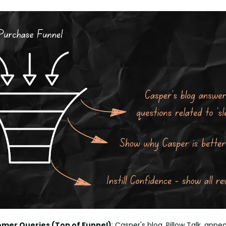
mer Queries (Top of Funnel)
: Casper's blog, Pillow Talk, appea