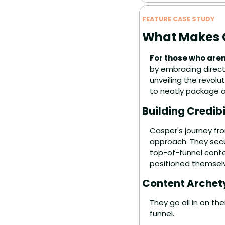
FEATURE CASE STUDY
What Makes C
For those who aren
by embracing direct
unveiling the revolu
to neatly package a
Building Credib
Casper's journey fro
approach. They secu
top-of-funnel conte
positioned themselv
Content Archet
They go all in on t
funnel.