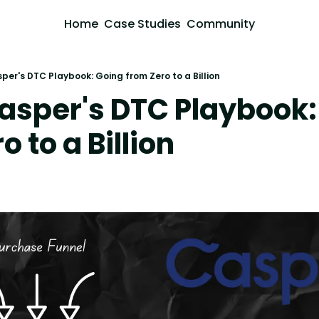
Home
Case Studies
Community
per's DTC Playbook: Going from Zero to a Billion
asper's DTC Playbook:
o to a Billion