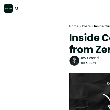
Home
Posts
Inside Cas
Inside C
from Zer
Dev Chand
Feb 5, 2024