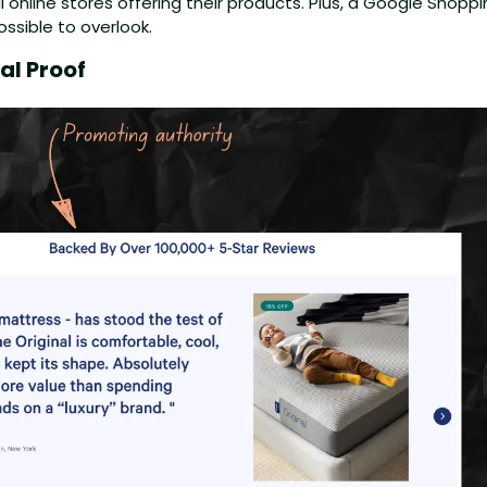
 all online stores offering their products. Plus, a Google Shoppi
ssible to overlook.
al Proof