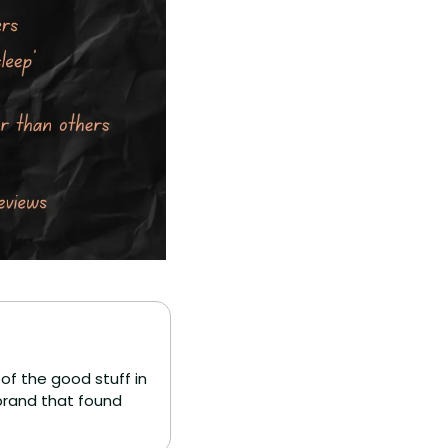
f the good stuff in 
brand that found 