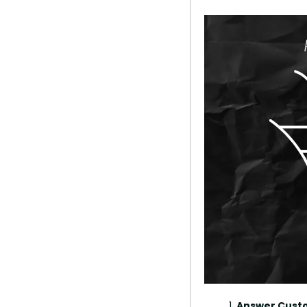
Answer Custo