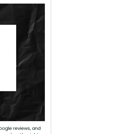
oogle reviews, and 