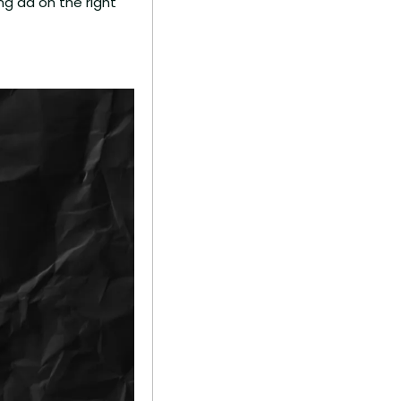
ng ad on the right 