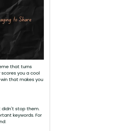
heme that turns 
y scores you a cool 
n-win that makes you 
 didn't stop them. 
rtant keywords. For 
nd: