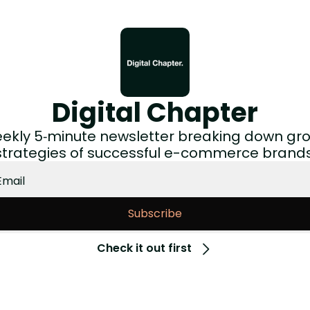
Digital Chapter
ekly 5‑minute newsletter breaking down gro
strategies of successful e-commerce brands
Subscribe
Check it out first