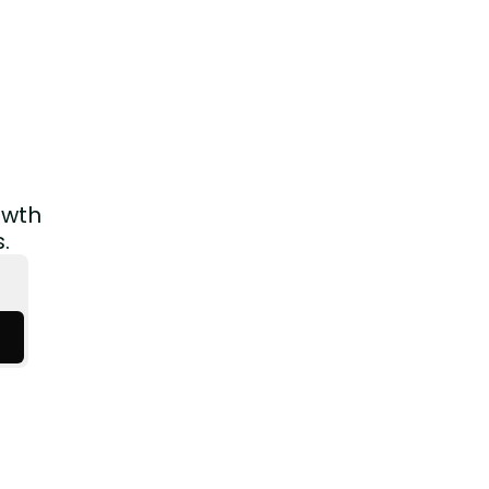
wth 
.