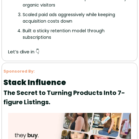
organic visitors
Scaled paid ads aggressively while keeping 
acquisition costs down
Built a sticky retention model through 
subscriptions
Let’s dive in 👇
Sponsored By:
Stack Influence
The Secret to Turning Products Into 7-
figure Listings.