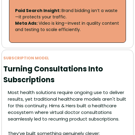
Paid Search Insight: 
Brand bidding isn’t a waste
—it protects your traffic. 
Meta Ads: 
Video is king—invest in quality content 
and testing to scale efficiently.
SUBSCRIPTION MODEL
Turning Consultations Into 
Subscriptions
Most health solutions require ongoing use to deliver 
results, yet traditional healthcare models aren't built 
for this continuity. Hims & Hers built a healthcare 
ecosystem where virtual doctor consultations 
seamlessly led to recurring product subscriptions.
They’ve built something genuinely clever: