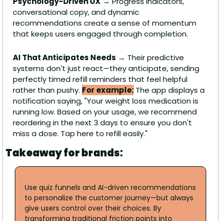
Psychology-Driven UX
 → Progress indicators, 
conversational copy, and dynamic 
recommendations create a sense of momentum 
that keeps users engaged through completion.
AI That Anticipates Needs
 → Their predictive 
systems don't just react—they anticipate, sending 
perfectly timed refill reminders that feel helpful 
rather than pushy. 
For example:
 The app displays a 
notification saying, "Your weight loss medication is 
running low. Based on your usage, we recommend 
reordering in the next 3 days to ensure you don't 
miss a dose. Tap here to refill easily."
Takeaway for brands:
Use quiz funnels and AI-driven recommendations 
to personalize the customer journey—but always 
give users control over their choices. By 
transforming traditional friction points into 