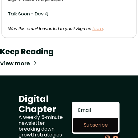
Talk Soon - Dev 
🤙
here
Was this email forwarded to you? Sign up 
.
Keep Reading
View more
Digital 
Chapter
A weekly 5‑minute 
newsletter 
Subscribe
breaking down 
growth strategies 