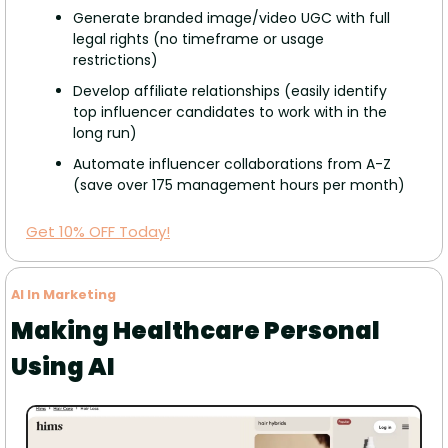
Generate branded image/video UGC with full 
legal rights (no timeframe or usage 
restrictions)
Develop affiliate relationships (easily identify 
top influencer candidates to work with in the 
long run) 
Automate influencer collaborations from A-Z 
(save over 175 management hours per month)
Get 10% OFF Today!
AI In Marketing
Making Healthcare Personal 
Using AI