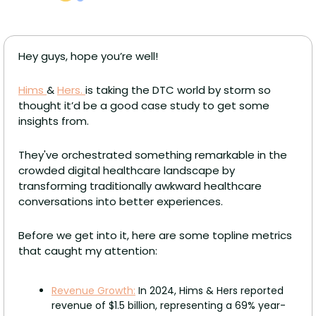
Hey guys, hope you’re well!
Hims 
& 
Hers. 
is taking the DTC world by storm so 
thought it’d be a good case study to get some 
insights from. 
They've orchestrated something remarkable in the 
crowded digital healthcare landscape by 
transforming traditionally awkward healthcare 
conversations into better experiences. 
Before we get into it, here are some topline metrics 
that caught my attention: 
Revenue Growth:
 In 2024, Hims & Hers reported 
revenue of $1.5 billion, representing a 69% year-