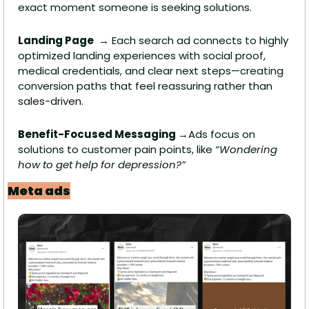
exact moment someone is seeking solutions.
Landing Page 
 → Each search ad connects to highly 
optimized landing experiences with social proof, 
medical credentials, and clear next steps—creating 
conversion paths that feel reassuring rather than 
sales-driven.
Benefit-Focused Messaging 
→Ads focus on 
solutions to customer pain points, like 
“Wondering 
how to get help for depression?”
Meta ads