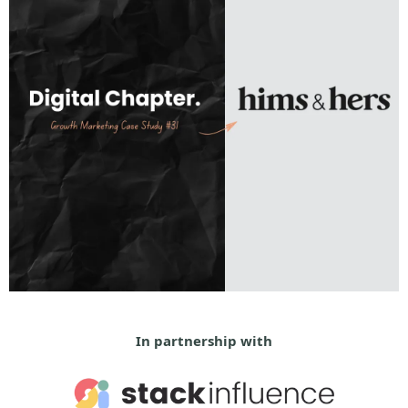
In partnership with