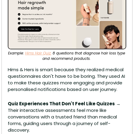
Example: 
Hims Hair Quiz:
 8 questions that diagnose hair loss type 
and recommend products. 
Hims & Hers is smart because they realized medical 
questionnaires don't have to be boring. They used AI 
to make these quizzes more engaging and provide 
personalised notifications based on user journey.
Quiz Experiences That Don't Feel Like Quizzes
 → 
Their interactive assessments feel more like 
conversations with a trusted friend than medical 
forms, guiding users through a journey of self-
discovery.