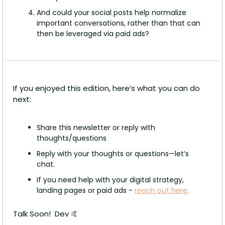
And could your social posts help normalize 
important conversations, rather than that can 
then be leveraged via paid ads?
If you enjoyed this edition, here’s what you can do 
next: 
Share this newsletter or reply with 
thoughts/questions
Reply with your thoughts or questions—let’s 
chat.
If you need help with your digital strategy, 
landing pages or paid ads - 
reach out here.
Talk Soon!  Dev 
🤙