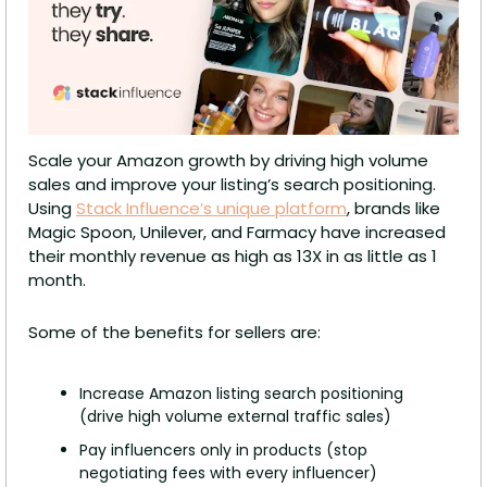
Scale your Amazon growth by driving high volume 
sales and improve your listing’s search positioning. 
Using 
Stack Influence’s unique platform
, brands like 
Magic Spoon, Unilever, and Farmacy have increased 
their monthly revenue as high as 13X in as little as 1 
month.
Some of the benefits for sellers are:
Increase Amazon listing search positioning 
(drive high volume external traffic sales)  
Pay influencers only in products (stop 
negotiating fees with every influencer) 