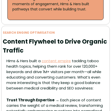
moments of engagement, Hims & Hers built 
pathways that convert while building trust. 
SEARCH ENGINE OPTIMISATION
Content Flywheel to Drive Organic 
Traffic
Hims & Hers built a 
content empire
 tackling taboo 
health topics, helping them rank for over 120,000+ 
keywords and drive 1M+ visitors per month—all while 
educating and converting customers. What’s even 
more interesting is that they keep a good balance 
between medical credibility and SEO savviness:
Trust Through Expertise
 → Each piece of content 
carries the weight of a medical review, transforming 
potentially embarrassing questions into normalized 