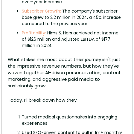
over-year increase.
Subscriber Growth: 
The company's subscriber 
base grew to 2.2 million in 2024, a 45% increase 
compared to the previous year
.
Profitability:
 Hims & Hers achieved net income 
of $126 million and Adjusted EBITDA of $177 
million in 2024
.
What strikes me most about their journey isn't just 
the impressive revenue numbers, but how they've 
woven together AI-driven personalization, content 
marketing, and aggressive paid media to 
sustainably grow.
Today, I’ll break down how they:
Turned medical questionnaires into engaging 
experiences
Used SEO-driven content to pull in 1m+ monthly 