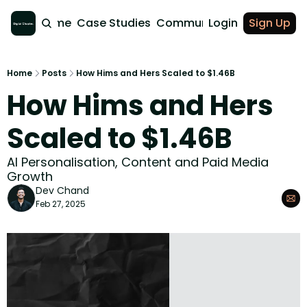
Home
Case Studies
Community
Login
Sign Up
Home
Posts
How Hims and Hers Scaled to $1.46B
How Hims and Hers 
Scaled to $1.46B
AI Personalisation, Content and Paid Media 
Growth
Dev Chand
Feb 27, 2025