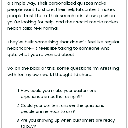
a simple way. Their personalized quizzes make 
people want to share, their helpful content makes 
people trust them, their search ads show up when 
you're looking for help, and their social media makes 
health talks feel normal.
They've built something that doesn't feel like regular 
healthcare—it feels like talking to someone who 
gets what you're worried about.
So, on the back of this, some questions I’m wrestling 
with for my own work I thought I’d share: 
How could you make your customer's 
experience smoother using AI? 
Could your content answer the questions 
people are nervous to ask? 
Are you showing up when customers are ready 
to buy? 