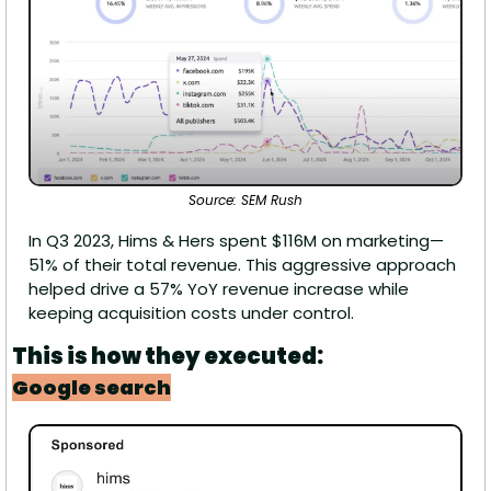
Source: SEM Rush
In Q3 2023, Hims & Hers spent $116M on marketing—
51% of their total revenue. This aggressive approach 
helped drive a 57% YoY revenue increase while 
keeping acquisition costs under control.
This is how they executed:
Google search