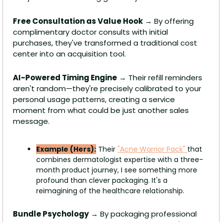
Free Consultation as Value Hook
 → By offering 
complimentary doctor consults with initial 
purchases, they've transformed a traditional cost 
center into an acquisition tool.
AI-Powered Timing Engine
 → Their refill reminders 
aren't random—they're precisely calibrated to your 
personal usage patterns, creating a service 
moment from what could be just another sales 
message. 
Example (Hers):
 Their 
"Acne Warrior Pack" 
that 
combines dermatologist expertise with a three-
month product journey, I see something more 
profound than clever packaging. It's a 
reimagining of the healthcare relationship.
Bundle Psychology
 → By packaging professional 