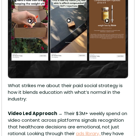
What strikes me about their paid social strategy is 
how it blends education with what’s normal in the 
industry:
Video Led Approach 
→ Their $3M+ weekly spend on 
video content across platforms signals recognition 
that healthcare decisions are emotional, not just 
rational. Looking through their 
ads library, 
they have 