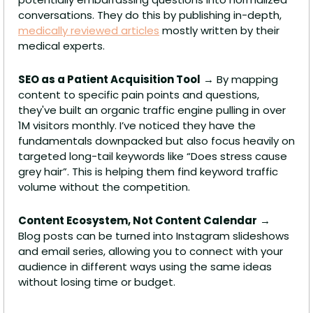
conversations. They do this by publishing in-depth, 
medically reviewed articles
 mostly written by their 
medical experts.
SEO as a Patient Acquisition Tool
 → By mapping 
content to specific pain points and questions, 
they've built an organic traffic engine pulling in over 
1M visitors monthly. I’ve noticed they have the 
fundamentals downpacked but also focus heavily on 
targeted long-tail keywords like “Does stress cause 
grey hair”. This is helping them find keyword traffic 
volume without the competition. 
Content Ecosystem, Not Content Calendar
 → 
Blog posts can be turned into Instagram slideshows 
and email series, allowing you to connect with your 
audience in different ways using the same ideas 
without losing time or budget.