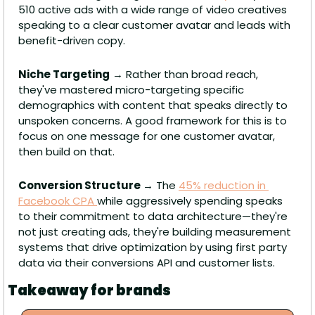
510 active ads with a wide range of video creatives 
speaking to a clear customer avatar and leads with 
benefit-driven copy.
Niche Targeting
 → Rather than broad reach, 
they've mastered micro-targeting specific 
demographics with content that speaks directly to 
unspoken concerns. A good framework for this is to 
focus on one message for one customer avatar, 
then build on that.
Conversion Structure 
→ The 
45% reduction in 
Facebook CPA 
while aggressively spending speaks 
to their commitment to data architecture—they're 
not just creating ads, they're building measurement 
systems that drive optimization by using first party 
data via their conversions API and customer lists.
Takeaway for brands