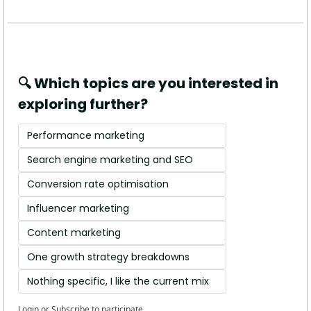
🔍 Which topics are you interested in 
exploring further?
Performance marketing
Search engine marketing and SEO
Conversion rate optimisation 
Influencer marketing
Content marketing
One growth strategy breakdowns
Nothing specific, I like the current mix 
Login
or
Subscribe
to participate