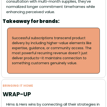
consultation with multi-month supplies, they've 
normalized longer commitment timeframes while 
enhancing perceived value. 
Takeaway for brands:
Successful subscriptions transcend product 
delivery by including higher-value elements like 
expertise, guidance, or community access. The 
most powerful recurring revenue doesn't just 
deliver products—it maintains connection to 
something customers genuinely value. 
BRINGING IT HOME
WRAP-UP
Hims & Hers wins by connecting all their strategies in 