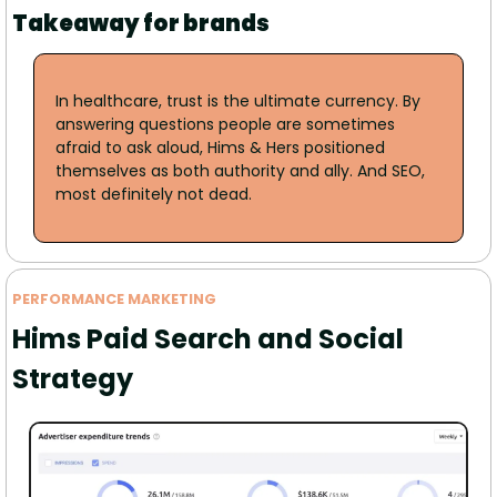
Takeaway for brands
In healthcare, trust is the ultimate currency. By 
answering questions people are sometimes 
afraid to ask aloud, Hims & Hers positioned 
themselves as both authority and ally. And SEO, 
most definitely not dead.
PERFORMANCE MARKETING
Hims Paid Search and Social 
Strategy