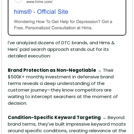
I've analyzed dozens of DTC brands, and Hims & 
Hers' paid search approach stands out for its 
detailed execution:
Brand Protection as Non-Negotiable
 → Their 
$500K+ monthly investment in defensive brand 
terms reveals a deep understanding of the 
customer journey—they know competitors are 
waiting to intercept searchers at the moment of 
decision.
Condition-Specific Keyword Targeting
 → Beyond 
brand terms, they've built impressive keyword moats 
around specific conditions, creating relevance at the 