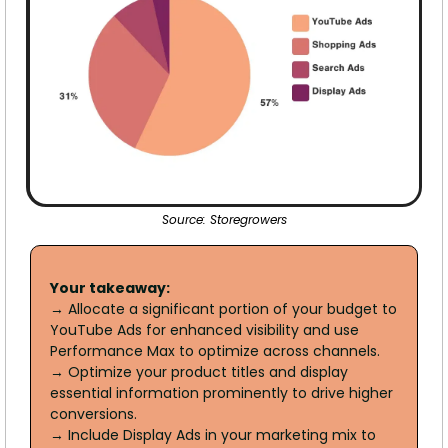
Source: Storegrowers
Your takeaway: 
→ Allocate a significant portion of your budget to 
YouTube Ads for enhanced visibility and use 
Performance Max to optimize across channels.
→ Optimize your product titles and display 
essential information prominently to drive higher 
conversions.
→ Include Display Ads in your marketing mix to 