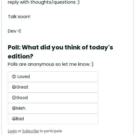
reply with thoughts/questions :)
Talk soon!
Dev 
🤙
Poll: What did you think of today's 
edition?
Polls are anonymous so let me know :)
😍 Loved
😄Great
😌Good
😪Meh
😬Bad
Login
or
Subscribe
to participate