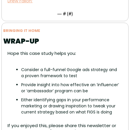
Drew Fallon:
— #
 (#
)
BRINGING IT HOME
WRAP-UP
Hope this case study helps you:
Consider a full-funnel Google ads strategy and 
a proven framework to test
Provide insight into how effective an ‘influencer’ 
or ‘ambassador’ program can be
Either identifying gaps in your performance 
marketing or drawing inspiration to tweak your 
current strategy based on what FIGS is doing
If you enjoyed this, please share this newsletter or 