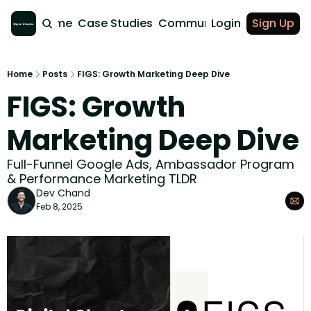
Home
Case Studies
Community
Login
Sign Up
Home
Posts
FIGS: Growth Marketing Deep Dive
FIGS: Growth 
Marketing Deep Dive
Full-Funnel Google Ads, Ambassador Program 
& Performance Marketing TLDR
Dev Chand
Feb 8, 2025