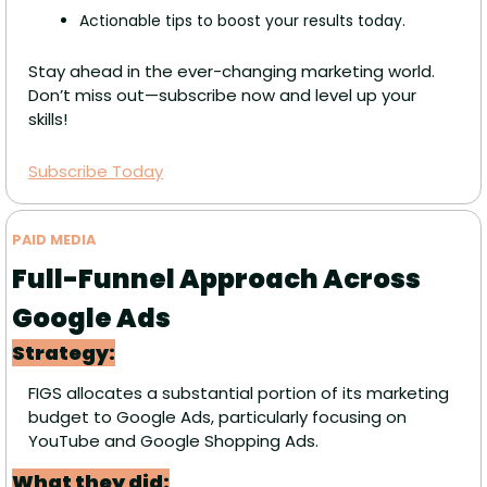
Actionable tips to boost your results today.
Stay ahead in the ever-changing marketing world. 
Don’t miss out—subscribe now and level up your 
skills!
Subscribe Today
PAID MEDIA 
Full-Funnel Approach Across 
Google Ads
Strategy:
FIGS allocates a substantial portion of its marketing 
budget to Google Ads, particularly focusing on 
YouTube and Google Shopping Ads.
What they did: