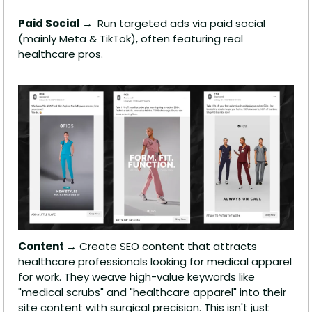
Paid Social → 
 Run targeted ads via paid social 
(mainly Meta & TikTok), often featuring real 
healthcare pros.
Content →
 Create SEO content that attracts 
healthcare professionals looking for medical apparel 
for work. They weave high-value keywords like 
"medical scrubs" and "healthcare apparel" into their 
site content with surgical precision. This isn't just 