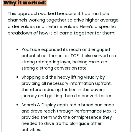
Why it worked:
This approach worked because it had multiple 
channels working together to drive higher average 
order values and lifetime values. Here’s a specific 
breakdown of how it all came together for them:
YouTube expanded its reach and engaged 
potential customers at TOF. It also served as a 
strong retargeting layer, helping maintain 
strong a strong conversion rate.
Shopping did the heavy lifting visually by 
providing all necessary information upfront, 
therefore reducing friction in the buyer’s 
journey and getting them to convert faster.
Search & Display captured a broad audience 
and drove reach through Performance Max. It 
provided them with the omnipresence they 
needed to drive traffic alongside other 
activities.