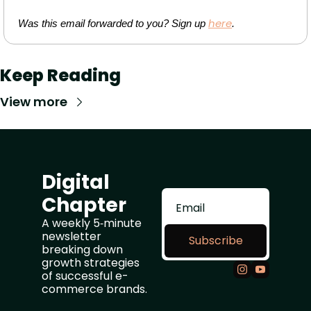
here
Was this email forwarded to you? Sign up 
.
Keep Reading
View more
Digital 
Chapter
A weekly 5‑minute 
newsletter 
Subscribe
breaking down 
growth strategies 
of successful e-
commerce brands.