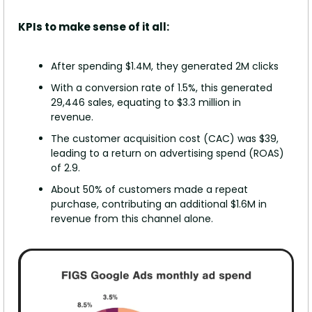
KPIs to make sense of it all:
After spending $1.4M, they generated 2M clicks
With a conversion rate of 1.5%, this generated 
29,446 sales, equating to $3.3 million in 
revenue.
The customer acquisition cost (CAC) was $39, 
leading to a return on advertising spend (ROAS) 
of 2.9.
About 50% of customers made a repeat 
purchase, contributing an additional $1.6M in 
revenue from this channel alone.