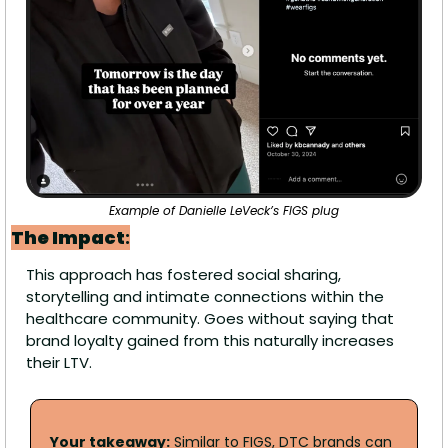
Example of Danielle LeVeck’s FIGS plug
The Impact
:
This approach has fostered social sharing, 
storytelling and intimate connections within the 
healthcare community. Goes without saying that 
brand loyalty gained from this naturally increases 
their LTV. 
Your takeaway:
 Similar to FIGS, DTC brands can 