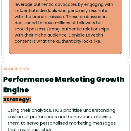
leverage authentic advocates by engaging with 
influential individuals who genuinely resonate 
with the brand’s mission. These ambassadors 
don’t need to have millions of followers but 
should possess strong, authentic relationships 
with their niche audience. Danielle LeVeck’s 
content is what the authenticity looks like.
ACQUISITION 
Performance Marketing Growth 
Engine 
Strategy:
Using their analytics, FIGS prioritise understanding 
customer preferences and behaviours, allowing 
them to serve personalised marketing messages 
that might just stick.