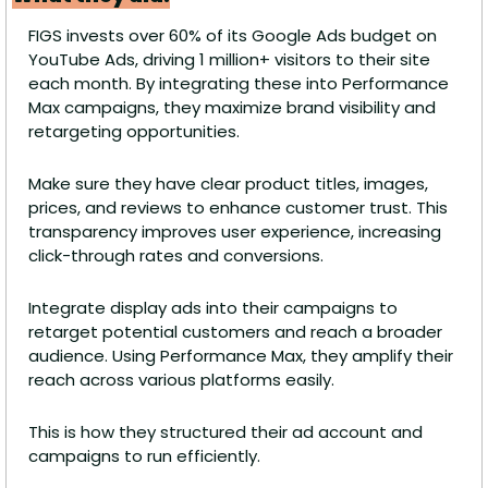
FIGS invests over 60% of its Google Ads budget on 
YouTube Ads, driving 1 million+ visitors to their site 
each month. By integrating these into Performance 
Max campaigns, they maximize brand visibility and 
retargeting opportunities.
Make sure they have clear product titles, images, 
prices, and reviews to enhance customer trust. This 
transparency improves user experience, increasing 
click-through rates and conversions.
Integrate display ads into their campaigns to 
retarget potential customers and reach a broader 
audience. Using Performance Max, they amplify their 
reach across various platforms easily.
This is how they structured their ad account and 
campaigns to run efficiently. 