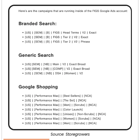
Source: Storegrowers