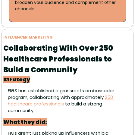
broaden your audience and complement other 
channels.
INFLUENCER MARKETING
Collaborating With Over 250 
Healthcare Professionals to 
Build a Community
Strategy
FIGS has established a grassroots ambassador 
program, collaborating with approximately 
250 
healthcare professionals
 to build a strong 
community.
What they did:
FIGs aren’t just picking up influencers with big 