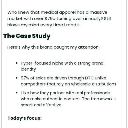
Who knew that medical apparel has a massive 
market with over $79b turning over annually? Still 
blows my mind every time I read it.
The Case Study
Here’s why this brand caught my attention:
Hyper-focused niche with a strong brand 
identity
97% of sales are driven through DTC unlike 
competitors that rely on wholesale distributions
I like how they partner with real professionals 
who make authentic content. The framework is 
smart and effective.
Today’s focus: