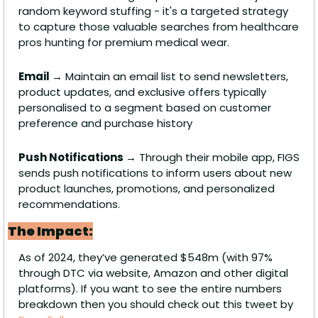
random keyword stuffing - it's a targeted strategy 
to capture those valuable searches from healthcare 
pros hunting for premium medical wear.
Email →
 Maintain an email list to send newsletters, 
product updates, and exclusive offers typically 
personalised to a segment based on customer 
preference and purchase history
Push Notifications →
 Through their mobile app, FIGS 
sends push notifications to inform users about new 
product launches, promotions, and personalized 
recommendations.
The Impact:
As of 2024, they’ve generated $548m (with 97% 
through DTC via website, Amazon and other digital 
platforms). If you want to see the entire numbers 
breakdown then you should check out this tweet by 