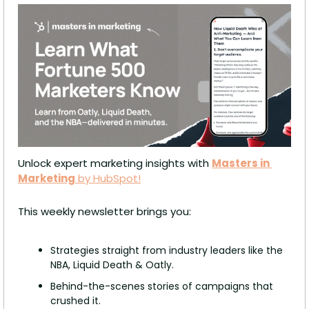
Unlock expert marketing insights with 
Masters in 
Marketing
 by HubSpot!
This weekly newsletter brings you:
Strategies straight from industry leaders like the 
NBA, Liquid Death & Oatly.
Behind-the-scenes stories of campaigns that 
crushed it.