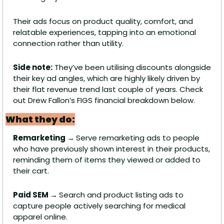
Their ads focus on product quality, comfort, and 
relatable experiences, tapping into an emotional 
connection rather than utility. 
Side note:
 They’ve been utilising discounts alongside 
their key ad angles, which are highly likely driven by 
their flat revenue trend last couple of years. Check 
out Drew Fallon’s FIGS financial breakdown below.
What they do:
Remarketing → 
Serve remarketing ads to people 
who have previously shown interest in their products, 
reminding them of items they viewed or added to 
their cart.
Paid SEM → 
Search and product listing ads to 
capture people actively searching for medical 
apparel online.