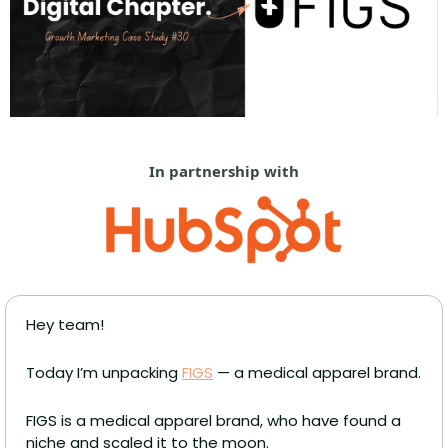
In partnership with
Hey team!
Today I’m unpacking 
FIGS
 — a medical apparel brand.
FIGS is a medical apparel brand, who have found a 
niche and scaled it to the moon. 