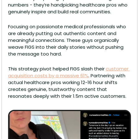
numbers - they’re handpicking healthcare pros who 
genuinely inspire and build real communities.
Focusing on passionate medical professionals who 
are already putting out authentic content and 
meaningful connections. These guys organically 
weave FIGS into their daily stories without pushing 
the message too hard.
This strategy pivot helped FIGS slash their 
customer 
acquisition costs by a massive 61%
. Partnering with 
actual healthcare pros working 12-16 hour shifts 
creates genuine, trustworthy content that 
resonates deeply with their 1.5m active customers.