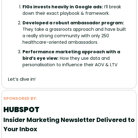
FIGs invests heavily in Google ads:
 I’ll break 
down their exact playbook & framework.
Developed a robust ambassador program: 
They take a grassroots approach and have built 
a really strong community with only 250 
healthcare-oriented ambassadors.
Performance marketing approach with a 
bird’s eye view:
 How they use data and 
personalisation to influence their AOV & LTV
Let’s dive in!
SPONSORED BY: 
HUBSPOT
Insider Marketing Newsletter Delivered to 
Your Inbox