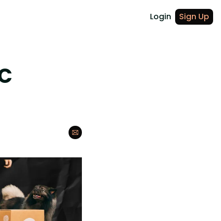
Login
Sign Up
C 