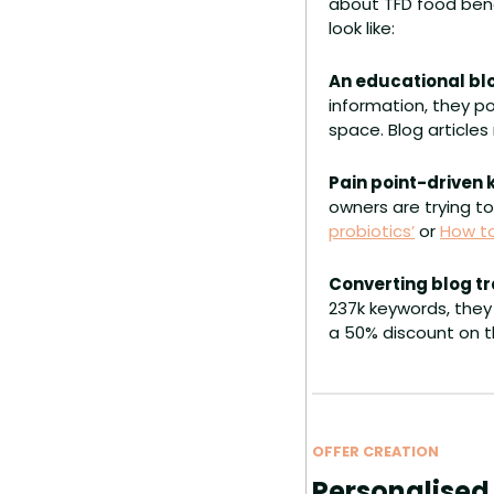
about TFD food benef
look like:
An educational blo
information, they po
space. Blog articles
Pain point-driven
owners are trying to
probiotics’
 or 
How to
Converting blog tr
237k keywords, they 
a 50% discount on th
OFFER CREATION
Personalised