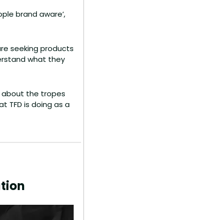
ple brand aware’, 
re seeking products 
derstand what they 
 about the tropes 
 TFD is doing as a 
tion