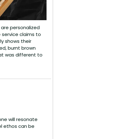
s are personalized 
service claims to 
y shows their 
d, burnt brown 
t was different to 
e will resonate 
el ethos can be 