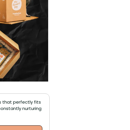
that perfectly fits 
nstantly nurturing 