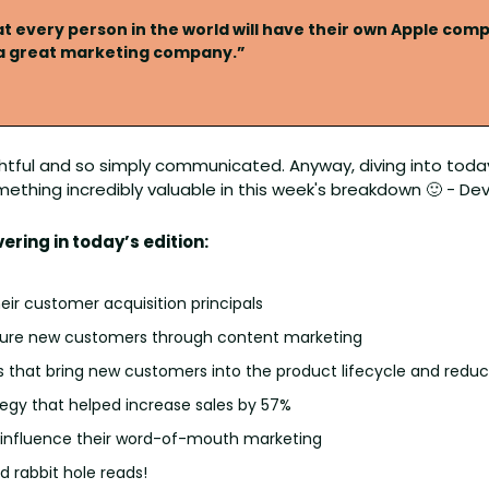
t every person in the world will have their own Apple compu
 a great marketing company.”
htful and so simply communicated. Anyway, diving into today'
mething incredibly valuable in this week's breakdown 
🙂
 - De
vering in today’s edition:
eir customer acquisition principals
ure new customers through content marketing 
s that bring new customers into the product lifecycle and redu
egy that helped increase sales by 57%
 influence their word-of-mouth marketing
 rabbit hole reads!