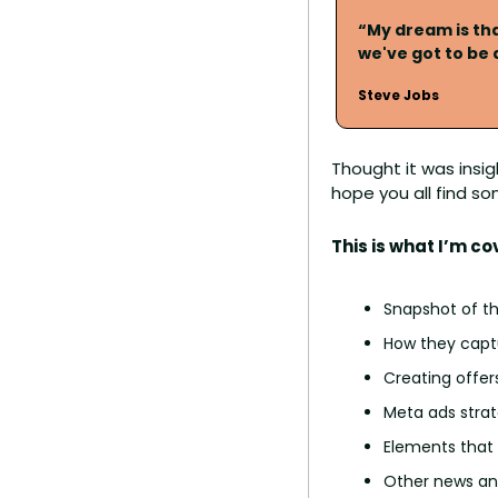
“My dream is tha
we've got to be
Steve Jobs
Thought it was insig
hope you all find so
This is what I’m co
Snapshot of th
How they capt
Creating offer
Meta ads strat
Elements that
Other news and