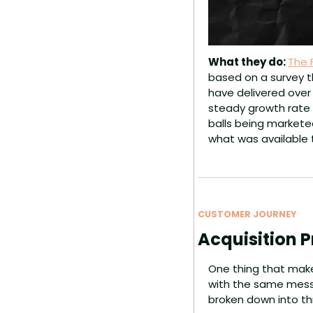
What they do: 
The 
based on a survey t
have delivered over 
steady growth rate 
balls being marketed
what was available 
CUSTOMER JOURNEY
Acquisition P
One thing that make
with the same messag
broken down into th