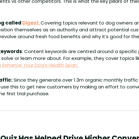
its vs other competitors. This is what the key pillars of the
g called 
Digest: 
Covering topics relevant to dog owners and
sition themselves as an authority and attract potential cus
 revolve around fresh food benefits and why it’s good for thei
 keywords
: Content keywords are centred around a specific
 solve or learn more about. For example, they cover topics li
 Enhance Your Dog’s Health Span’.
affic:
 Since they generate over 1.3m organic monthly traffic 
use this to get new customers by making an effort to convert
e first trial purchase.
 Quiz Has Helped Drive Higher Conve