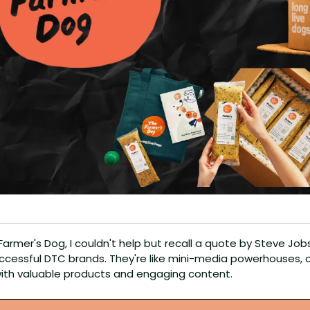
Farmer's Dog, I couldn't help but recall a quote by Steve Jobs 
ccessful DTC brands. They're like mini-media powerhouses, co
ith valuable products and engaging content.