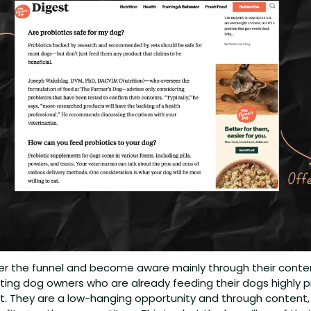
 the funnel and become aware mainly through their content
tting dog owners who are already feeding their dogs highly 
ct. They are a low-hanging opportunity and through content,