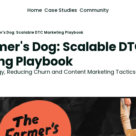
Home
Case Studies
Community
r's Dog: Scalable DTC Marketing Playbook
er's Dog: Scalable DT
ng Playbook
egy, Reducing Churn and Content Marketing Tactics