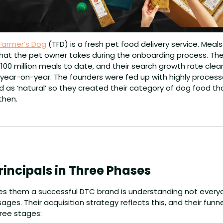
Farmer’s Dog
 (TFD) is a fresh pet food delivery service. Meal
hat the pet owner takes during the onboarding process. The 
100 million meals to date, and their search growth rate clearl
year-on-year. The founders were fed up with highly processe
 as ‘natural’ so they created their category of dog food tha
then.
rincipals in Three Phases
s them a successful DTC brand is understanding not everyon
es. Their acquisition strategy reflects this, and their funn
ree stages: