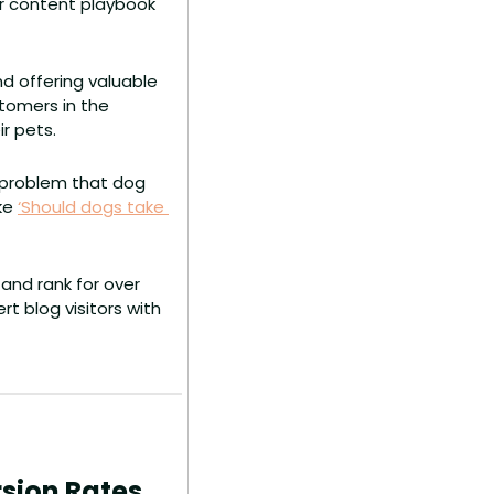
ir content playbook 
 offering valuable 
tomers in the 
r pets.
 problem that dog 
ke 
‘Should dogs take 
and rank for over 
 blog visitors with 
rsion Rates