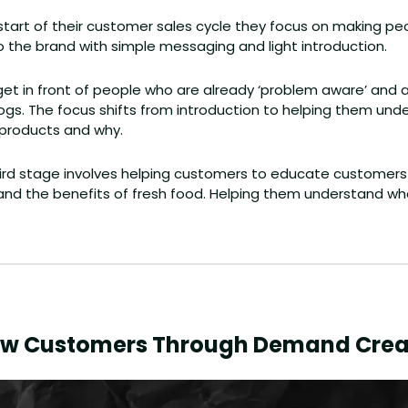
 start of their customer sales cycle they focus on making peo
o the brand with simple messaging and light introduction.
get in front of people who are already ‘problem aware’ and a
r dogs. The focus shifts from introduction to helping them un
 products and why.
ird stage involves helping customers to educate customers
and the benefits of fresh food. Helping them understand what
ew Customers Through Demand Crea