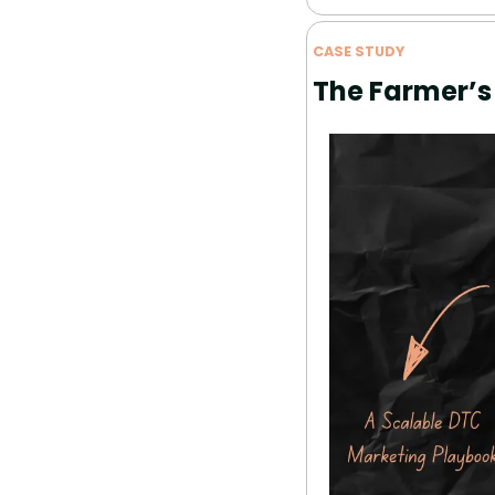
CASE STUDY
The Farmer’s