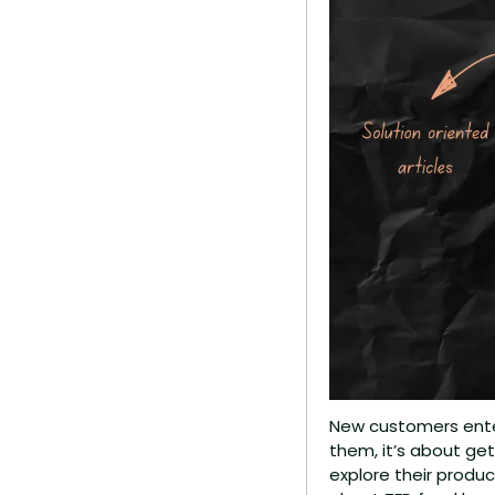
New customers enter
them, it’s about ge
explore their produ