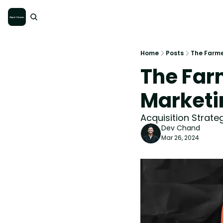
Home
Posts
The Farme
The Farm
Marketi
Acquisition Strat
Dev Chand
Mar 26, 2024