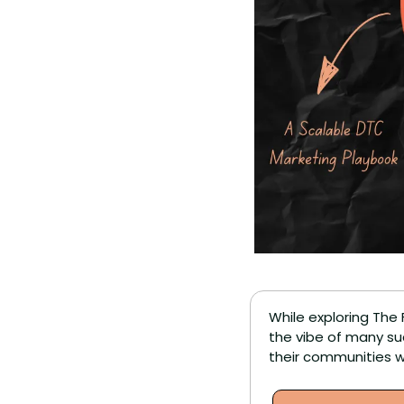
While exploring The 
the vibe of many su
their communities w