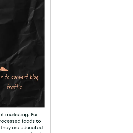
 marketing.  For 
processed foods to 
 they are educated 