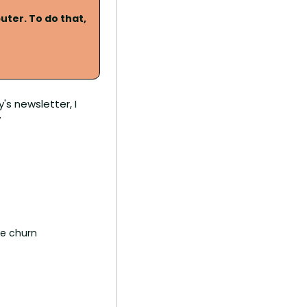
ter. To do that, 
s newsletter, I 
v
ce churn