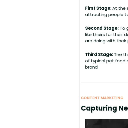
First Stage
: At the
attracting people t
Second Stage:
 To 
like theirs for thei
are doing with their
Third Stage: 
The th
of typical pet food 
brand.
CONTENT MARKETING
Capturing N