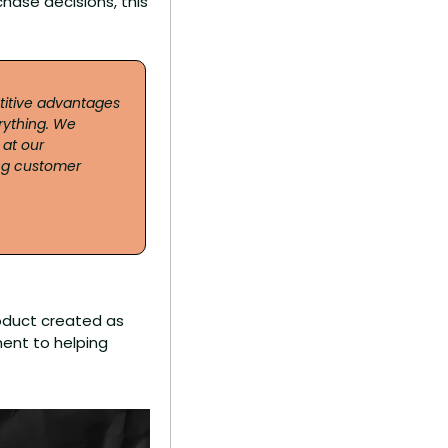
hase decisions, this 
titive advantages 
ything. We 
t our 
ng customer 
oduct created as 
ent to helping 