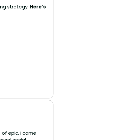
ing strategy. 
Here’s 
of epic. I came 
ssal social 