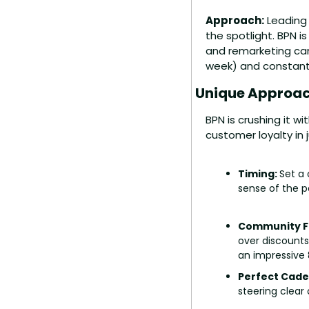
Approach:
 Leading
the spotlight. BPN i
and remarketing cam
week) and constantly
Unique Approac
BPN is crushing it wi
customer loyalty in 
Timing: 
Set a 
sense of the 
Community Fi
over discounts
an impressive 
Perfect Cade
steering clear 