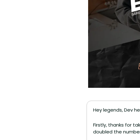
Hey legends, Dev he
Firstly, thanks for t
doubled the number 