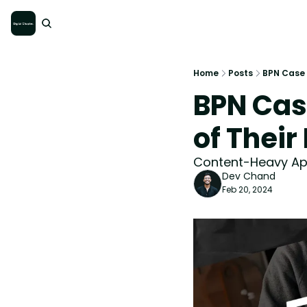
Home
Posts
BPN Case 
BPN Cas
of Thei
Content-Heavy App
Dev Chand
Feb 20, 2024