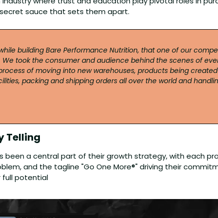
n industry where trust and education play pivotal roles in purc
 secret sauce that sets them apart.
 while building Bare Performance Nutrition, that one of our compe
 We took the consumer and audience behind the scenes of ever
ocess of moving into new warehouses, products being created a
lities, packing and shipping orders all over the world and handli
 Telling 
as been a central part of their growth strategy, with each pr
roblem, and the tagline "Go One More®" driving their commitm
full potential