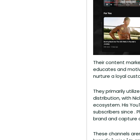
Their content market
educates and motiva
nurture a loyal cus
They primarily utili
distribution, with N
ecosystem. His You
subscribers since . 
brand and capture a
These channels aren'