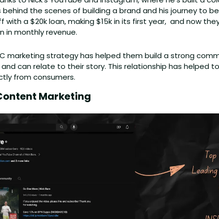
 behind the scenes of building a brand and his journey to be
f with a $20k loan, making $15k in its first year,  and now they'r
n in monthly revenue. 
DTC marketing strategy has helped them build a strong comm
 and can relate to their story. This relationship has helped 
ctly from consumers.
Content Marketing