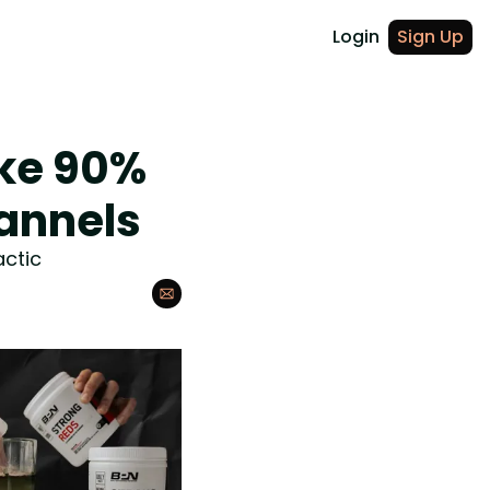
Login
Sign Up
ke 90% 
annels
actic