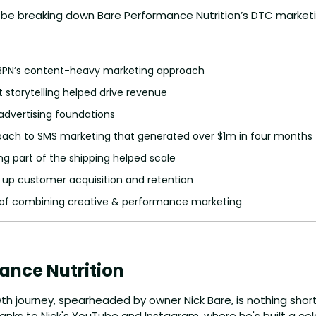
I’ll be breaking down Bare Performance Nutrition’s DTC market
 
 BPN’s content-heavy marketing approach
 storytelling helped drive revenue
 advertising foundations
oach to SMS marketing that generated over $1m in four months
g part of the shipping helped scale
 up customer acquisition and retention
f combining creative & performance marketing
ance Nutrition
th journey, spearheaded by owner Nick Bare, is nothing short 
anks to Nick's YouTube and Instagram, where he's built a colo