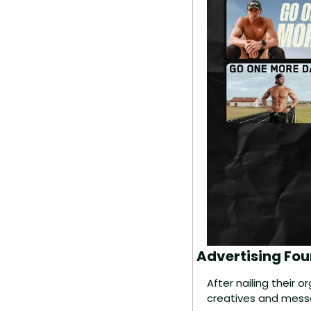
Advertising Fou
After nailing their 
creatives and mess