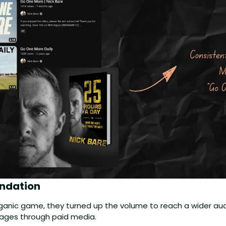
ndation 
organic game, they turned up the volume to reach a wider aud
ages through paid media. 