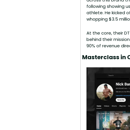
following showing us
athlete. He kicked of
whopping $3.5 millio
At the core, their 
behind their mission
90% of revenue dire
Masterclass in 