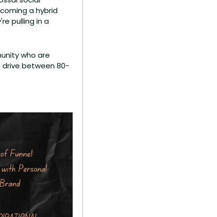
coming a hybrid 
e pulling in a 
unity who are 
to drive between 80-