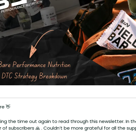
re 
👋
aking the time out again to read through this newsletter. In the
of subscribers 
🙏
 . Couldn’t be more grateful for all the s