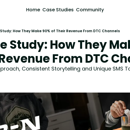
Home
Case Studies
Community
Study: How They Make 90% of Their Revenue From DTC Channels
e Study: How They Ma
r Revenue From DTC Ch
roach, Consistent Storytelling and Unique SMS T