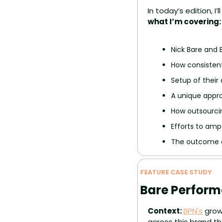
In today’s edition, 
what I’m covering:
Nick Bare and
How consistent
Setup of their
A unique appr
How outsourcin
Efforts to amp
The outcome o
FEATURE CASE STUDY
Bare Perform
Context: 
BPN's
 grow
across this brand th