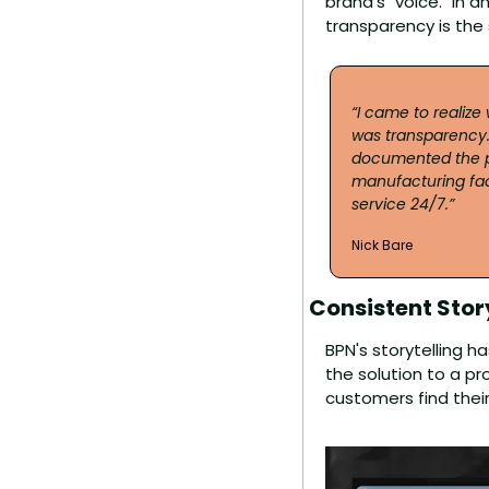
brand's "voice." In a
transparency is the
“I came to realize
was transparency.
documented the pr
manufacturing faci
service 24/7.”
Nick Bare
Consistent Story
BPN's storytelling h
the solution to a p
customers find their 