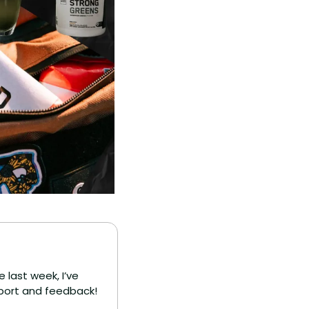
 last week, I’ve 
upport and feedback!