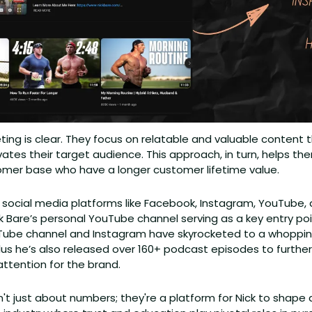
ing is clear. They focus on relatable and valuable content 
tes their target audience. This approach, in turn, helps the
tomer base who have a longer customer lifetime value. 
ze social media platforms like Facebook, Instagram, YouTube,
ick Bare’s personal YouTube channel serving as a key entry poi
Tube channel and Instagram have skyrocketed to a whopping
Plus he’s also released over 160+ podcast episodes to further s
ttention for the brand.
t just about numbers; they're a platform for Nick to shape a