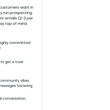
customers want in 
ey run prospecting 
t emails (2-3 per 
ay top of mind.
 highly committed 
:
o get a truer 
 community vibes 
messages fostering 
l conversation, 