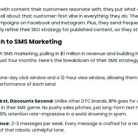
 with content their customers resonate with, they put what 
s all about that customer-first vibe in everything they do. Th
paigns on Facebook and Instagram. Plus, they send frequen
 refine their SEO strategy for published content, so they st
h to SMS Marketing 
th SMS marketing, pulling in $1 million in revenue and building
just four months. Here's the breakdown of their SMS strategy
one-day click window and a 12-hour view window, allowing them t
performance of each send.
rst, Discounts Second:
 Unlike other DTC brands, BPN goes for
 in their SMS game. No pushy sales pitches, just long-form text 
81% retention rate—impressive in a world drowning in spam.
nce:
 2-3 messages per week. Every message is crafted for a rea
of that robotic unhelpful tone.