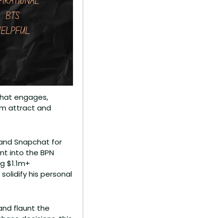
that engages, 
m attract and 
 and Snapchat for 
nt into the BPN 
 $1.1m+ 
olidify his personal 
nd flaunt the 