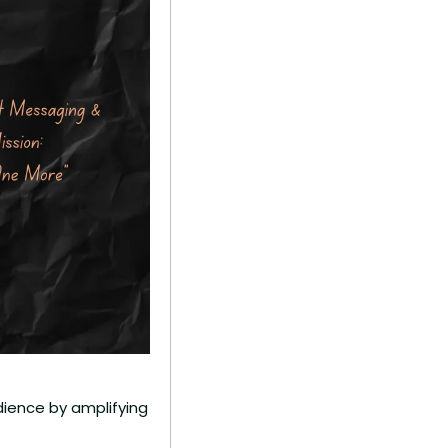
ience by amplifying 